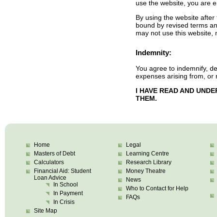
use the website, you are e
By using the website afte
bound by revised terms and
may not use this website,
Indemnity:
You agree to indemnify, d
expenses arising from, or 
I HAVE READ AND UND
THEM.
Home
Legal
Masters of Debt
Learning Centre
Calculators
Research Library
Financial Aid: Student
Money Theatre
Loan Advice
News
In School
Who to Contact for Help
In Payment
FAQs
In Crisis
Site Map