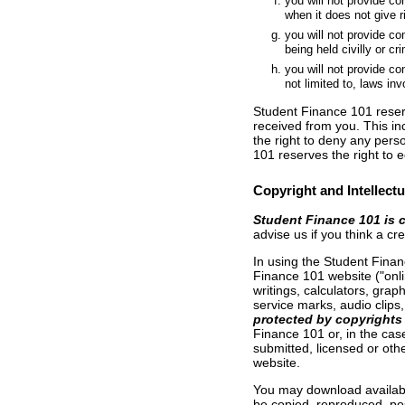
you will not provide c
when it does not give ri
you will not provide co
being held civilly or cri
you will not provide con
not limited to, laws in
Student Finance 101 reserv
received from you. This in
the right to deny any pers
101 reserves the right to e
Copyright and Intellectu
Student Finance 101 is 
advise us if you think a c
In using the Student Finan
Finance 101 website ("onlin
writings, calculators, gra
service marks, audio clips,
protected by copyrights 
Finance 101 or, in the cas
submitted, licensed or oth
website.
You may download availabl
be copied, reproduced, pos