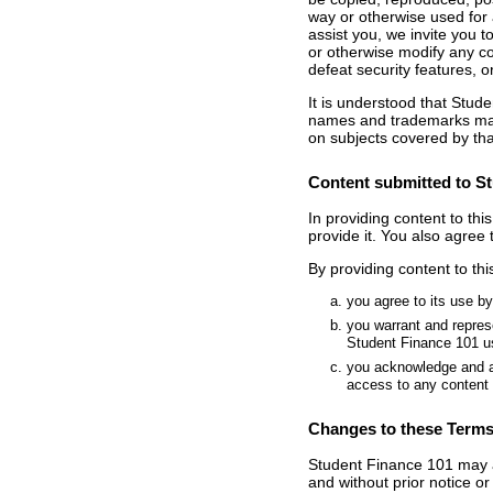
way or otherwise used for 
assist you, we invite you 
or otherwise modify any co
defeat security features, or
It is understood that Stude
names and trademarks may
on subjects covered by that
Content submitted to St
In providing content to thi
provide it. You also agree 
By providing content to th
you agree to its use b
you warrant and represe
Student Finance 101 us
you acknowledge and ag
access to any content 
Changes to these Terms
Student Finance 101 may ad
and without prior notice or