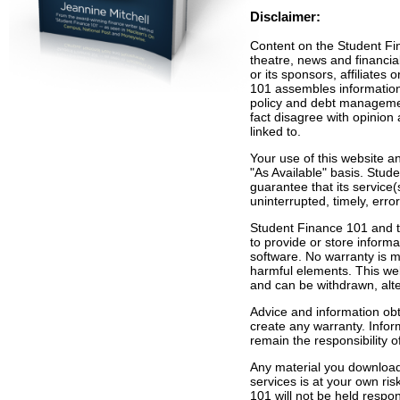
Disclaimer:
Content on the Student Fina
theatre, news and financia
or its sponsors, affiliates
101 assembles information 
policy and debt manageme
fact disagree with opinion a
linked to.
Your use of this website an
"As Available" basis. Stu
guarantee that its service(
uninterrupted, timely, erro
Student Finance 101 and th
to provide or store informa
software. No warranty is ma
harmful elements. This web
and can be withdrawn, alte
Advice and information obt
create any warranty. Inform
remain the responsibility of
Any material you download
services is at your own ri
101 will not be held respo