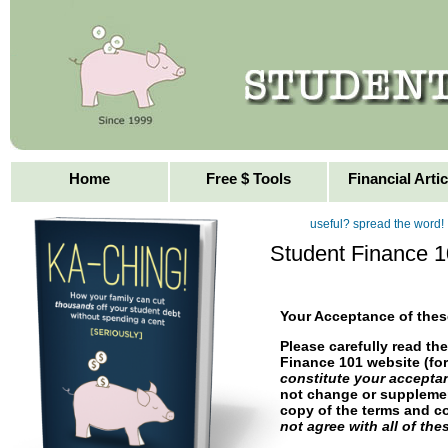
Helping You With Yo
Loans
Home
Free $ Tools
Financial Artic
useful? spread the word!
Student Finance 1
Your Acceptance of the
Please carefully read th
Finance 101 website (fo
constitute your accepta
not change or supplemen
copy of the terms and c
not agree with all of th