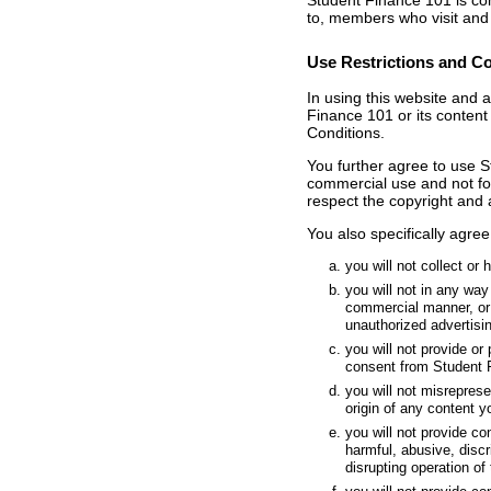
Student Finance 101 is comm
to, members who visit and
Use Restrictions and C
In using this website and 
Finance 101 or its content
Conditions.
You further agree to use S
commercial use and not for 
respect the copyright and 
You also specifically agree 
you will not collect or
you will not in any way
commercial manner, or 
unauthorized advertis
you will not provide or
consent from Student 
you will not misrepres
origin of any content y
you will not provide co
harmful, abusive, discr
disrupting operation of