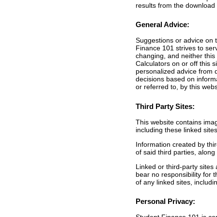
results from the download 
General Advice:
Suggestions or advice on th
Finance 101 strives to ser
changing, and neither this
Calculators on or off this
personalized advice from q
decisions based on informat
or referred to, by this webs
Third Party Sites:
This website contains image
including these linked sit
Information created by thir
of said third parties, alo
Linked or third-party sites
bear no responsibility for 
of any linked sites, includ
Personal Privacy: